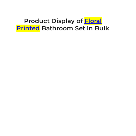
Product Display of
Floral
Printed
Bathroom Set In Bulk