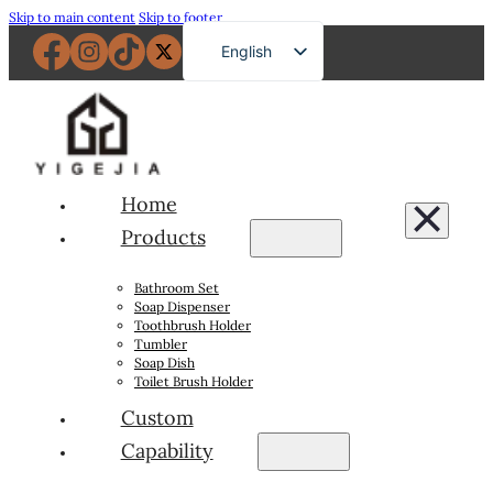
Skip to main content
Skip to footer
English
French
German
Russian
Spanish
Home
Portuguese
Products
Japanese
Bathroom Set
Arabic
Soap Dispenser
Toothbrush Holder
Tumbler
Soap Dish
Toilet Brush Holder
Custom
Capability