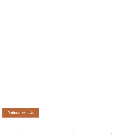
Partners with Us