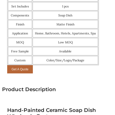
Set Includes
1 pcs
Components
Soap Dish
Finish
Matte Finish
Application
Home, Bathroom, Hotels, Apartments, Spa
MOQ
Low MOQ
Free Sample
Available
Custom
Color/Size/Logo/Package
Get A Quote
Product Description
Hand-Painted Ceramic Soap Dish