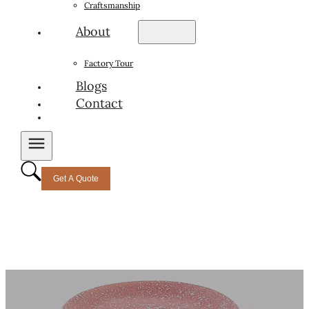
Craftsmanship
About
Factory Tour
Blogs
Contact
Get A Quote