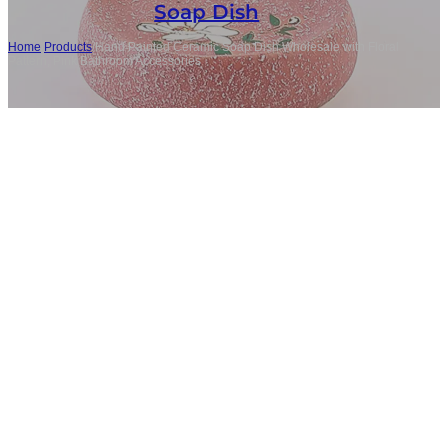
Soap Dish
Home
/
Products
/
Hand Painted Ceramic Soap Dish Wholesale with Floral
Pattern, Pink Bathroom Accessories