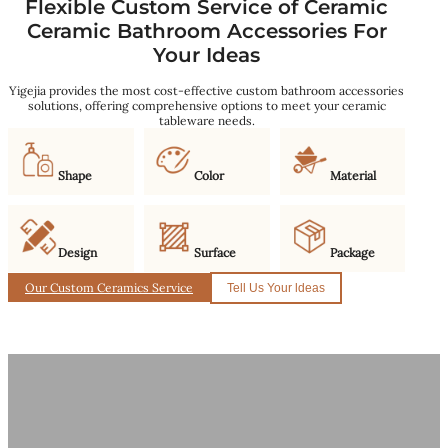
Flexible Custom Service of Ceramic
Ceramic Bathroom Accessories For
Your Ideas
Yigejia provides the most cost-effective custom bathroom accessories
solutions, offering comprehensive options to meet your ceramic
tableware needs.
Shape
Color
Material
Design
Surface
Package
Our Custom Ceramics Service
Tell Us Your ldeas
Why We Are Your Best Manufacturer