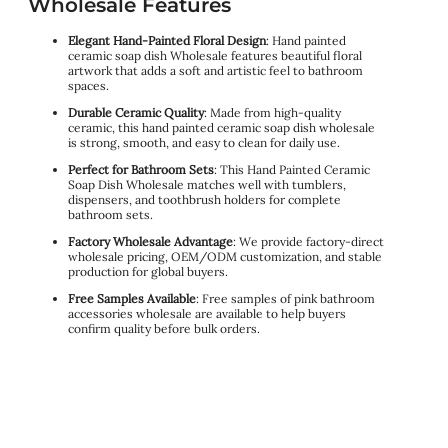
Wholesale Features
Elegant Hand-Painted Floral Design
: Hand painted
ceramic soap dish Wholesale features beautiful floral
artwork that adds a soft and artistic feel to bathroom
spaces.
Durable Ceramic Quality
: Made from high-quality
ceramic, this hand painted ceramic soap dish wholesale
is strong, smooth, and easy to clean for daily use.
Perfect for Bathroom Sets
: This Hand Painted Ceramic
Soap Dish Wholesale matches well with tumblers,
dispensers, and toothbrush holders for complete
bathroom sets.
Factory Wholesale Advantage
: We provide factory-direct
wholesale pricing, OEM/ODM customization, and stable
production for global buyers.
Free Samples Available
: Free samples of pink bathroom
accessories wholesale are available to help buyers
confirm quality before bulk orders.