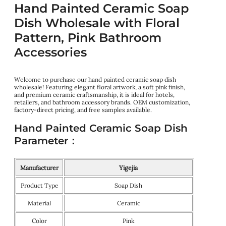
Hand Painted Ceramic Soap
Dish Wholesale with Floral
Pattern, Pink Bathroom
Accessories
Welcome to purchase our hand painted ceramic soap dish
wholesale! Featuring elegant floral artwork, a soft pink finish,
and premium ceramic craftsmanship, it is ideal for hotels,
retailers, and bathroom accessory brands. OEM customization,
factory-direct pricing, and free samples available.
Hand Painted Ceramic Soap Dish
Parameter：
Manufacturer
Yigejia
Product Type
Soap Dish
Material
Ceramic
Color
Pink