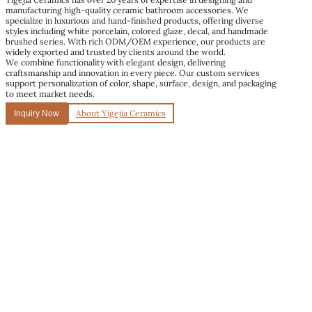
manufacturing high-quality ceramic bathroom accessories. We
specialize in luxurious and hand-finished products, offering diverse
styles including white porcelain, colored glaze, decal, and handmade
brushed series. With rich ODM/OEM experience, our products are
widely exported and trusted by clients around the world.
We combine functionality with elegant design, delivering
craftsmanship and innovation in every piece. Our custom services
support personalization of color, shape, surface, design, and packaging
to meet market needs.
About Yigejia Ceramics
Inquiry Now