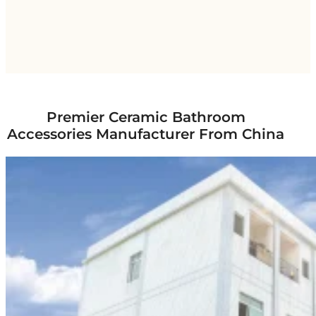
Premier Ceramic Bathroom
Accessories Manufacturer From China