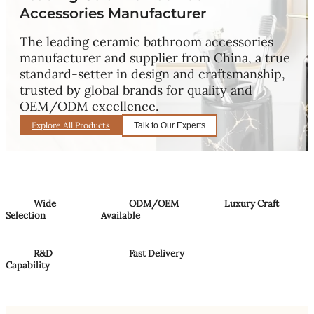
Accessories Manufacturer
The leading ceramic bathroom accessories
manufacturer and supplier from China, a true
standard-setter in design and craftsmanship,
trusted by global brands for quality and
OEM/ODM excellence.
Explore All Products
Talk to Our Experts
Wide
ODM/OEM
Luxury Craft
Selection
Available
R&D
Fast Delivery
Capability