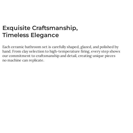
Exquisite Craftsmanship,
Timeless Elegance
Each ceramic bathroom set is carefully shaped, glazed, and polished by
hand. From clay selection to high-temperature firing, every step shows
our commitment to craftsmanship and detail, creating unique pieces
no machine can replicate.