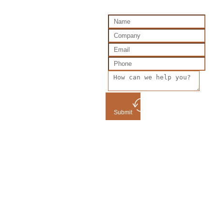
Submit