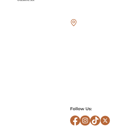
Follow Us: