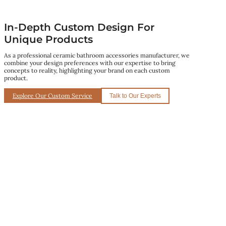
In-Depth Custom Design For
Unique Products
As a professional ceramic bathroom accessories manufacturer, we
combine your design preferences with our expertise to bring
concepts to reality, highlighting your brand on each custom
product.
Explore Our Custom Service
Talk to Our Experts