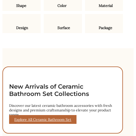
Shape
Color
Material
Design
Surface
Package
New Arrivals of Ceramic
Bathroom Set Collections
Discover our latest ceramic bathroom accessories with fresh
designs and premium craftsmanship to elevate your product
range.
Explore All Ceramic Bathroom Set