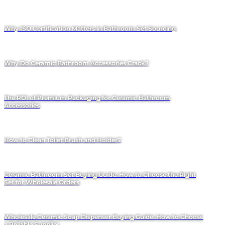
Why ISO Certification Matters in Bathroom Set Sourcing
Why Do Ceramic Bathroom Accessories Crack?
The ROI of Premium Packaging for Ceramic Bathroom
Accessories
How to Clean Toilet Brush and Holder?
Ceramic Bathroom Set Buying Guide: How to Choose the Right
Set for Wholesale Orders
Wholesale Ceramic Soap Dispenser Buying Guide: How to Choose
a Reliable Supplier