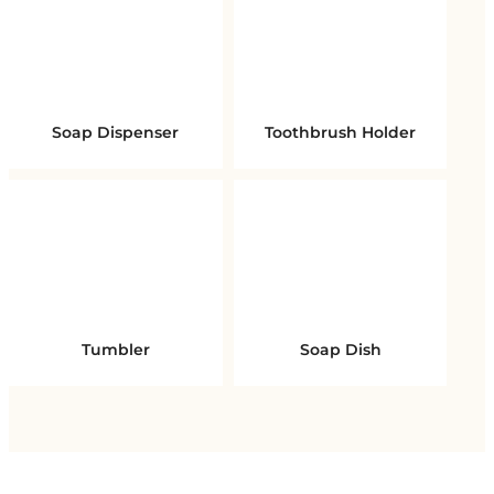
Soap Dispenser
Toothbrush Holder
Tumbler
Soap Dish