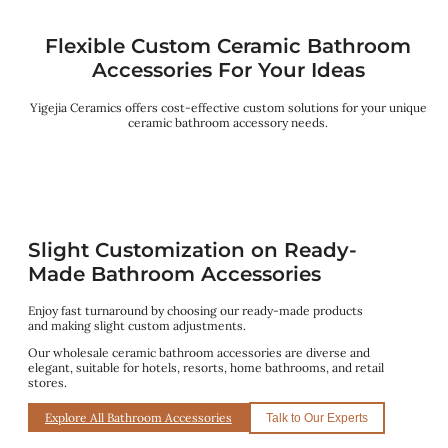
Flexible Custom Ceramic Bathroom
Accessories For Your Ideas
Yigejia Ceramics offers cost-effective custom solutions for your unique
ceramic bathroom accessory needs.
Slight Customization on Ready-
Made Bathroom Accessories
Enjoy fast turnaround by choosing our ready-made products
and making slight custom adjustments.
Our wholesale ceramic bathroom accessories are diverse and
elegant, suitable for hotels, resorts, home bathrooms, and retail
stores.
Explore All Bathroom Accessories
Talk to Our Experts