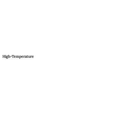
High-Temperature