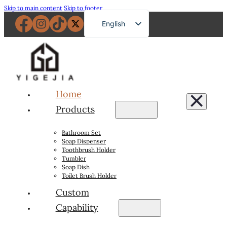
Skip to main content
Skip to footer
English
French
German
Russian
Spanish
Home
Portuguese
Products
Japanese
Bathroom Set
Arabic
Soap Dispenser
Toothbrush Holder
Tumbler
Soap Dish
Toilet Brush Holder
Custom
Capability