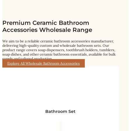
Premium Ceramic Bathroom
Accessories Wholesale Range
We aim to be a reliable ceramic bathroom accessories manufacturer,
delivering high-quality custom and wholesale bathroom sets. Our
product range covers soap dispensers, toothbrush holders, tumblers,
soap dishes, and other ceramic bathroom essentials, available for bulk
supply and tailored production.
Explore All Wholesale Bathroom Accessories
Bathroom Set