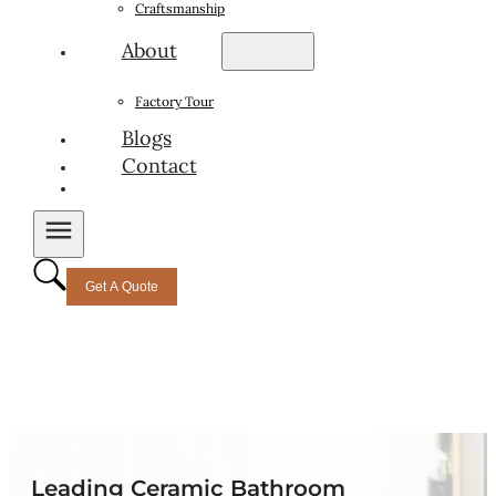
Craftsmanship
About
Factory Tour
Blogs
Contact
Get A Quote
Leading Ceramic Bathroom