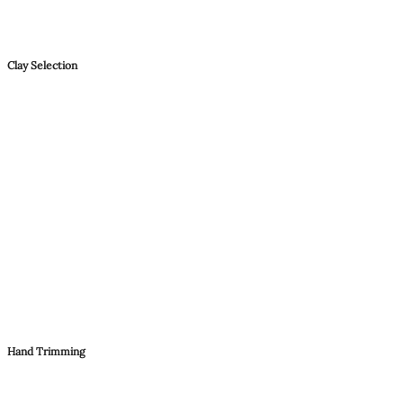
Clay Selection
Hand Trimming