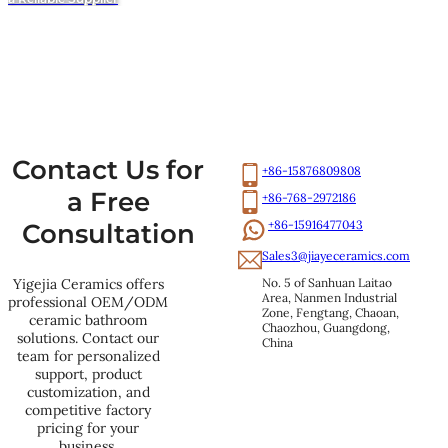
Contact Us for
+86-15876809808
a Free
+86-768-2972186
+86-15916477043
Consultation
Sales3@jiayeceramics.com
No. 5 of Sanhuan Laitao 
Yigejia Ceramics offers
Area, Nanmen Industrial 
professional OEM/ODM
Zone, Fengtang, Chaoan, 
ceramic bathroom
Chaozhou, Guangdong, 
solutions. Contact our
China
team for personalized
support, product
customization, and
competitive factory
pricing for your
business.