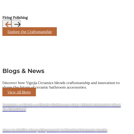
Firing Polishing
Explore the Craftsmanship
Blogs & News
Discover how Yigejia Ceramics blends craftsmanship and innovation to
shape the future of ceramic bathroom accessories.
View All Blogs
Ceramic vs Resin vs Plastic Bathroom Sets: Which Material Is Best
for Retailers?
How to Refill a Soap Dispenser? A Practical Ceramic Guide