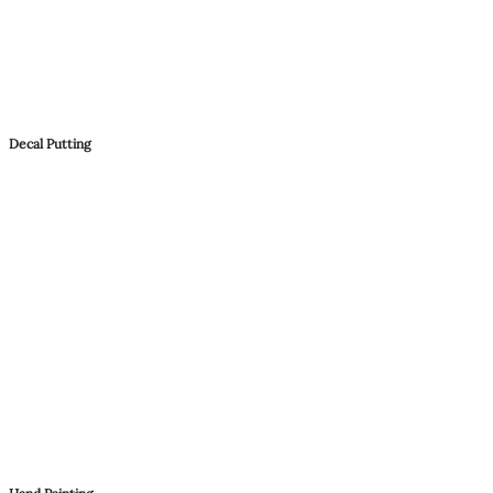
Decal Putting