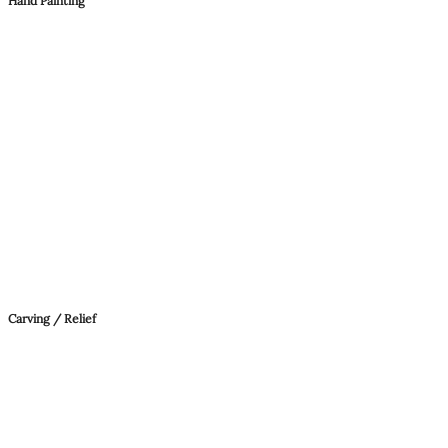
Hand Painting
Carving / Relief