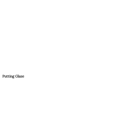
Putting Glaze