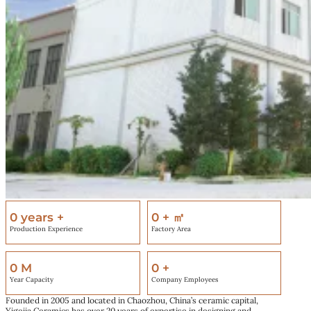
0
years +
0
+ ㎡
Production Experience
Factory Area
0
M
0
+
Year Capacity
Company Employees
Founded in 2005 and located in Chaozhou, China’s ceramic capital,
Yigejia Ceramics has over 20 years of expertise in designing and