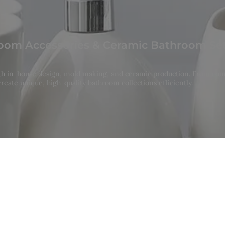
om Accessories & Ceramic Bathroom Se
ith in-house design, mold making, and ceramic production. From con
reate unique, high-quality bathroom collections efficiently.