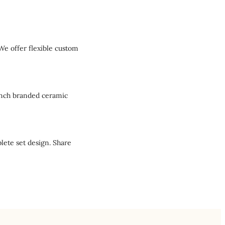
We offer flexible custom
aunch branded ceramic
lete set design. Share