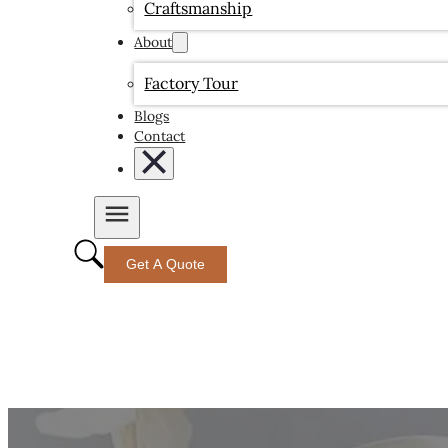
Craftsmanship
About
Factory Tour
Blogs
Contact
Get A Quote