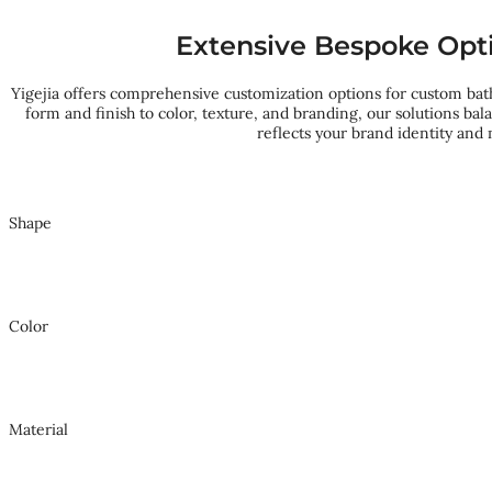
Extensive Bespoke Opt
Yigejia offers comprehensive customization options for custom ba
form and finish to color, texture, and branding, our solutions ba
reflects your brand identity and
Shape
Color
Material