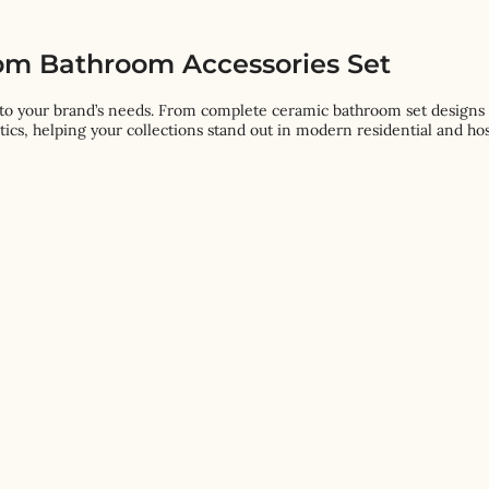
om Bathroom Accessories Set
to your brand’s needs. From complete ceramic bathroom set designs t
tics, helping your collections stand out in modern residential and hos