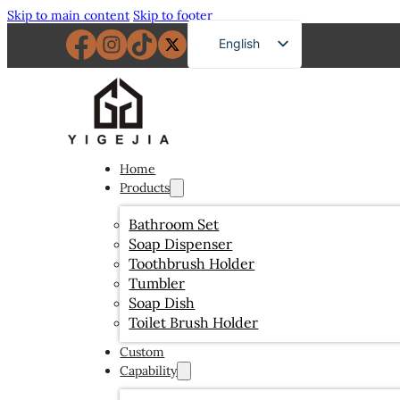
Skip to main content
Skip to footer
English
French
German
Russian
Spanish
Home
Products
Portuguese
Japanese
Bathroom Set
Soap Dispenser
Arabic
Toothbrush Holder
Tumbler
Soap Dish
Toilet Brush Holder
Custom
Capability