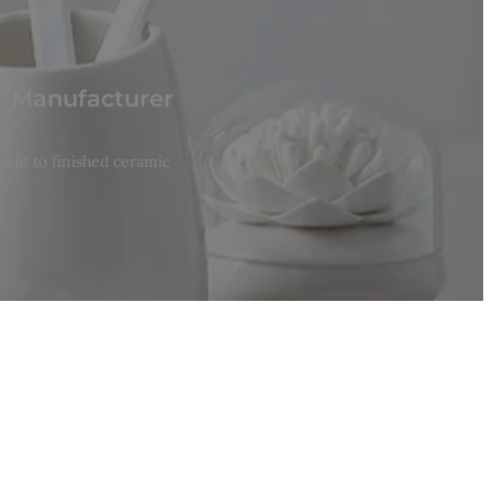
t Manufacturer
cept to finished ceramic