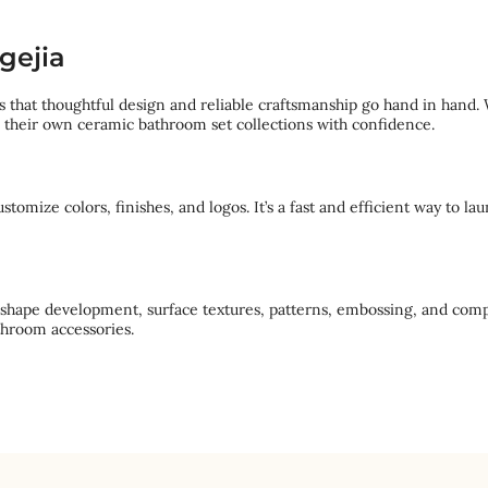
gejia
 that thoughtful design and reliable craftsmanship go hand in hand. 
d their own ceramic bathroom set collections with confidence.
omize colors, finishes, and logos. It’s a fast and efficient way to l
 shape development, surface textures, patterns, embossing, and comp
throom accessories.