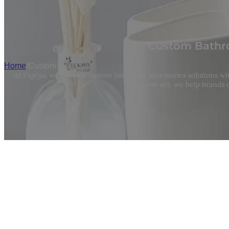
Custom Bathro
Home
/
Custom
At Yigejia, we provide custom bathroom accessories solutions w
bathroom set, we help brands c