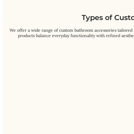
Types of Cust
We offer a wide range of custom bathroom accessories tailored 
products balance everyday functionality with refined aesthe