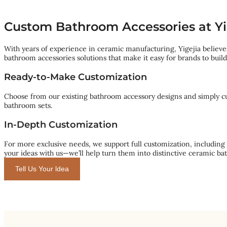
Custom Bathroom Accessories at Yi
With years of experience in ceramic manufacturing, Yigejia believes
bathroom accessories solutions that make it easy for brands to buil
Ready-to-Make Customization
Choose from our existing bathroom accessory designs and simply cust
bathroom sets.
In-Depth Customization
For more exclusive needs, we support full customization, including
your ideas with us—we’ll help turn them into distinctive ceramic ba
Tell Us Your ldea