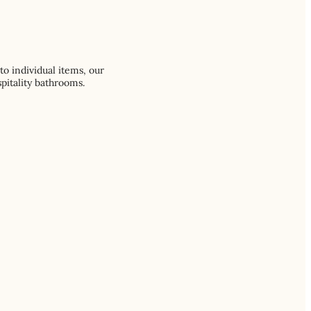
o individual items, our
pitality bathrooms.