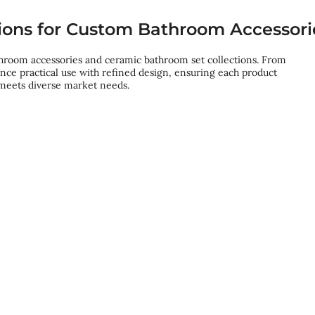
ions for Custom Bathroom Accessori
throom accessories and ceramic bathroom set collections. From
lance practical use with refined design, ensuring each product
 meets diverse market needs.