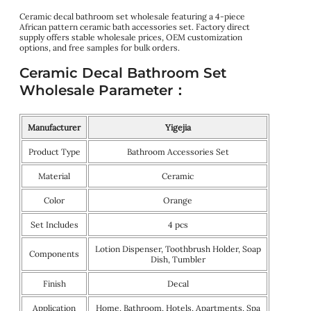
Ceramic decal bathroom set wholesale featuring a 4-piece
African pattern ceramic bath accessories set. Factory direct
supply offers stable wholesale prices, OEM customization
options, and free samples for bulk orders.
Ceramic Decal Bathroom Set
Wholesale Parameter：
Manufacturer
Yigejia
Product Type
Bathroom Accessories Set
Material
Ceramic
Color
Orange
Set Includes
4 pcs
Lotion Dispenser, Toothbrush Holder, Soap
Components
Dish, Tumbler
Finish
Decal
Application
Home, Bathroom, Hotels, Apartments, Spa