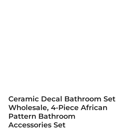
Ceramic Decal Bathroom Set
Wholesale, 4-Piece African
Pattern Bathroom
Accessories Set