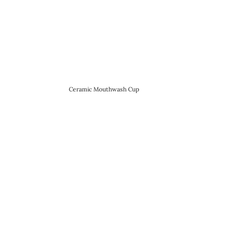
Ceramic Mouthwash Cup