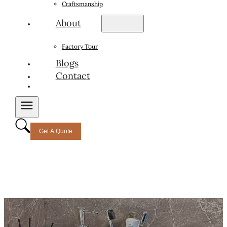
Craftsmanship
About
Factory Tour
Blogs
Contact
Get A Quote