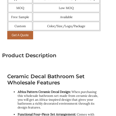
MOQ
Low MOQ
Free Sample
Available
Custom
Color/Size/Logo/Package
Get A Quote
Product Description
Ceramic Decal Bathroom Set
Wholesale Features
Africa Pattern Ceramic Decal Design:
When purchasing
this wholesale bathroom set made from ceramic decals,
you will get an Africa-inspired design that gives your
bathroom a richly decorated environment through its
design features.
Functional Four-Piece Set Arrangement:
Comes with