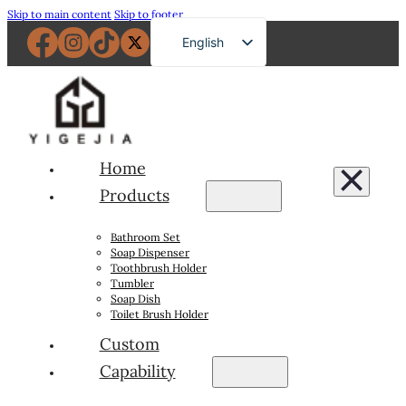
Skip to main content
Skip to footer
English
French
German
Russian
Spanish
Home
Portuguese
Products
Japanese
Bathroom Set
Arabic
Soap Dispenser
Toothbrush Holder
Tumbler
Soap Dish
Toilet Brush Holder
Custom
Capability