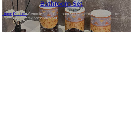
Bathroom Set
Home
/
Products
/
Ceramic Decal Bathroom Set Wholesale, 4-Piece African
Pattern Bathroom Accessories Set