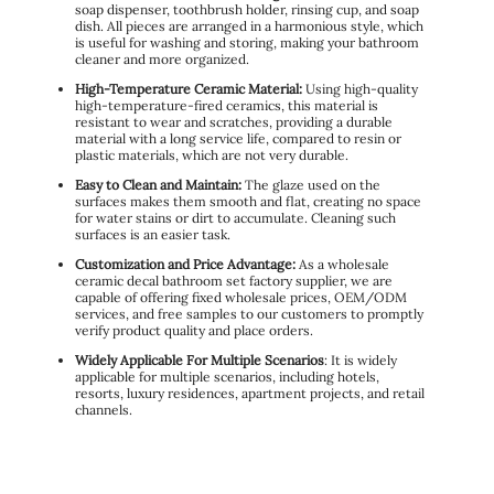
soap dispenser, toothbrush holder, rinsing cup, and soap
dish. All pieces are arranged in a harmonious style, which
is useful for washing and storing, making your bathroom
cleaner and more organized.
High-Temperature Ceramic Material:
Using high-quality
high-temperature-fired ceramics, this material is
resistant to wear and scratches, providing a durable
material with a long service life, compared to resin or
plastic materials, which are not very durable.
Easy to Clean and Maintain:
The glaze used on the
surfaces makes them smooth and flat, creating no space
for water stains or dirt to accumulate. Cleaning such
surfaces is an easier task.
Customization and Price Advantage:
As a wholesale
ceramic decal bathroom set factory supplier, we are
capable of offering fixed wholesale prices, OEM/ODM
services, and free samples to our customers to promptly
verify product quality and place orders.
Widely Applicable For Multiple Scenarios
: It is widely
applicable for multiple scenarios, including hotels,
resorts, luxury residences, apartment projects, and retail
channels.