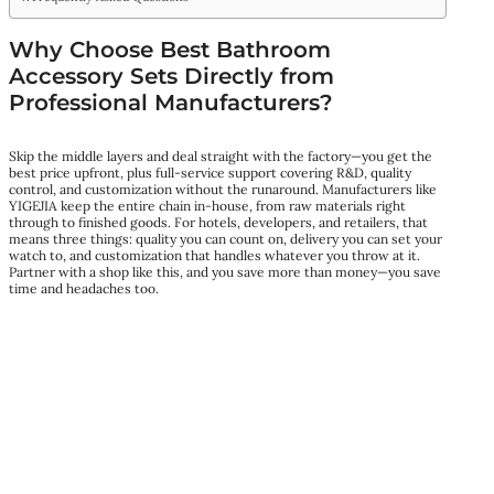
Why Choose Best Bathroom
Accessory Sets Directly from
Professional Manufacturers?
Skip the middle layers and deal straight with the factory—you get the
best price upfront, plus full-service support covering R&D, quality
control, and customization without the runaround. Manufacturers like
YIGEJIA keep the entire chain in-house, from raw materials right
through to finished goods. For hotels, developers, and retailers, that
means three things: quality you can count on, delivery you can set your
watch to, and customization that handles whatever you throw at it.
Partner with a shop like this, and you save more than money—you save
time and headaches too.