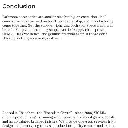
Conclusion
Bathroom accessories are small in size but big on execution—it all
comes down to how well materials, craftsmanship, and manufacturing
come together. Get the supplier right, and both your space and brand
benefit. Keep your screening simple: vertical supply chain, proven
OEM/ODM experience, and genuine craftsmanship. If those don’t
stack up, nothing else really matters.
Rooted in Chaozhou—the “Porcelain Capital”—since 2008, YIGEJIA
offers a product range spanning white porcelain, colored glazes, decals,
and hand-painted brushed finishes. We provide one-stop services from
design and prototyping to mass production, quality control, and export,