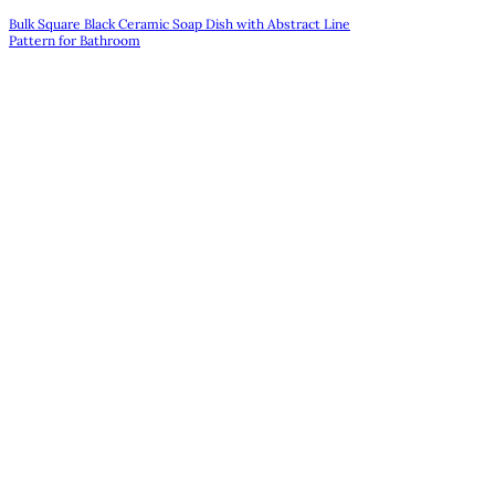
Bulk Square Black Ceramic Soap Dish with Abstract Line
Pattern for Bathroom