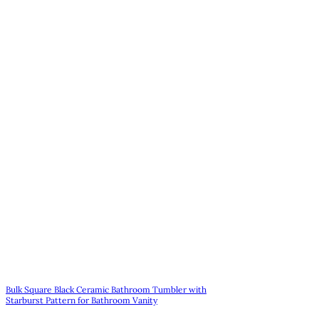
Bulk Square Black Ceramic Bathroom Tumbler with
Starburst Pattern for Bathroom Vanity