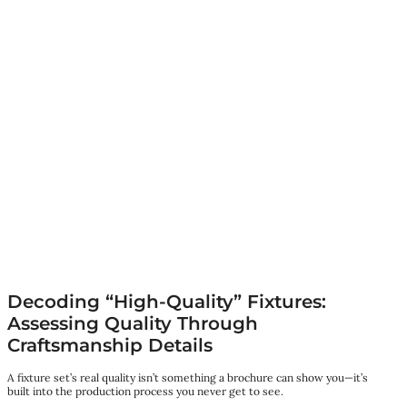
Decoding “High-Quality” Fixtures:
Assessing Quality Through
Craftsmanship Details
A fixture set’s real quality isn’t something a brochure can show you—it’s
built into the production process you never get to see.