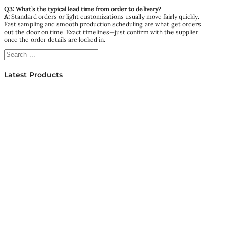
Q3: What’s the typical lead time from order to delivery?
A:
Standard orders or light customizations usually move fairly quickly.
Fast sampling and smooth production scheduling are what get orders
out the door on time. Exact timelines—just confirm with the supplier
once the order details are locked in.
Search
Latest Products