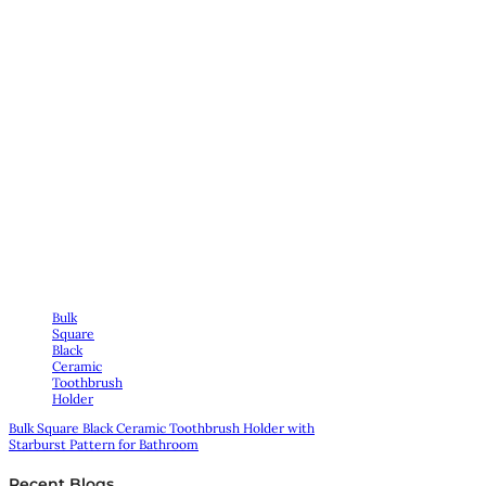
Bulk
Square
Black
Ceramic
Toothbrush
Holder
Bulk Square Black Ceramic Toothbrush Holder with
Starburst Pattern for Bathroom
Recent Blogs