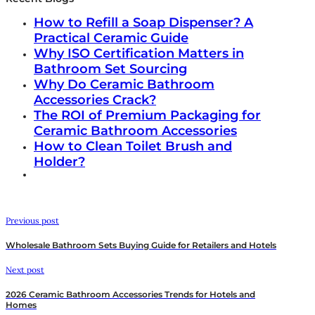
How to Refill a Soap Dispenser? A
Practical Ceramic Guide
Why ISO Certification Matters in
Bathroom Set Sourcing
Why Do Ceramic Bathroom
Accessories Crack?
The ROI of Premium Packaging for
Ceramic Bathroom Accessories
How to Clean Toilet Brush and
Holder?
Previous post
Wholesale Bathroom Sets Buying Guide for Retailers and Hotels
Next post
2026 Ceramic Bathroom Accessories Trends for Hotels and
Homes