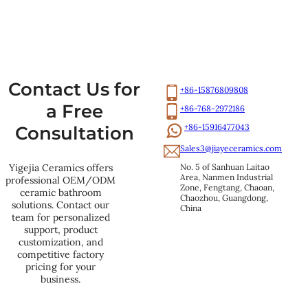
Contact Us for
+86-15876809808
a Free
+86-768-2972186
+86-15916477043
Consultation
Sales3@jiayeceramics.com
No. 5 of Sanhuan Laitao 
Yigejia Ceramics offers
Area, Nanmen Industrial 
professional OEM/ODM
Zone, Fengtang, Chaoan, 
ceramic bathroom
Chaozhou, Guangdong, 
solutions. Contact our
China
team for personalized
support, product
customization, and
competitive factory
pricing for your
business.