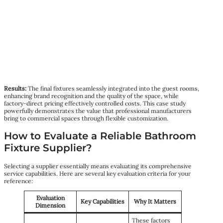
Results:
The final fixtures seamlessly integrated into the guest rooms,
enhancing brand recognition and the quality of the space, while
factory-direct pricing effectively controlled costs. This case study
powerfully demonstrates the value that professional manufacturers
bring to commercial spaces through flexible customization.
How to Evaluate a Reliable Bathroom
Fixture Supplier?
Selecting a supplier essentially means evaluating its comprehensive
service capabilities. Here are several key evaluation criteria for your
reference:
Evaluation
Key Capabilities
Why It Matters
Dimension
These factors