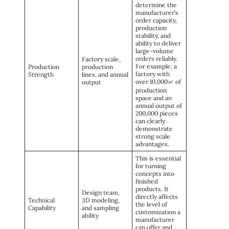
determine the
manufacturer’s
order capacity,
production
stability, and
ability to deliver
large-volume
orders reliably.
Factory scale,
For example, a
Production
production
factory with
Strength
lines, and annual
over 10,000㎡ of
output
production
space and an
annual output of
200,000 pieces
can clearly
demonstrate
strong scale
advantages.
This is essential
for turning
concepts into
finished
products. It
Design team,
directly affects
Technical
3D modeling,
the level of
Capability
and sampling
customization a
ability
manufacturer
can offer and