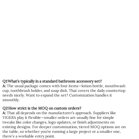
Q1:What’s typically in a standard bathroom accessory set?
A:
The usual package comes with four items—lotion bottle, mouthwash
cup, toothbrush holder, and soap dish. That covers the daily countertop
needs nicely. Want to expand the set? Customization handles it
smoothly.
Q2:How strict is the MOQ on custom orders?
A:
That all depends on the manufacturer’s approach. Suppliers like
YIGEJIA play it flexible—smaller orders are usually fine for simple
tweaks like color changes, logo updates, or finish adjustments on
existing designs. For deeper customization, tiered MOQ options are on
the table, so whether you’re running a large project or a smaller one,
there’s a workable entry point.