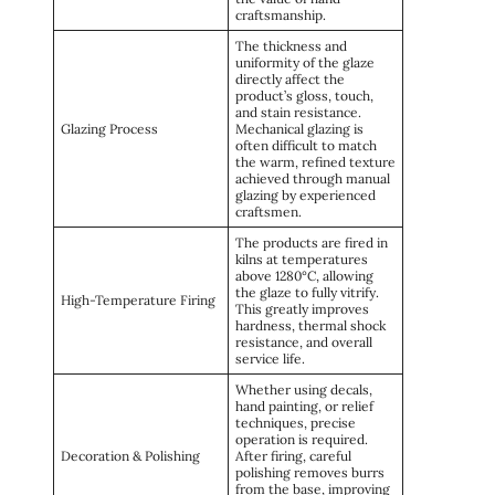
craftsmanship.
The thickness and
uniformity of the glaze
directly affect the
product’s gloss, touch,
and stain resistance.
Glazing Process
Mechanical glazing is
often difficult to match
the warm, refined texture
achieved through manual
glazing by experienced
craftsmen.
The products are fired in
kilns at temperatures
above 1280°C, allowing
the glaze to fully vitrify.
High-Temperature Firing
This greatly improves
hardness, thermal shock
resistance, and overall
service life.
Whether using decals,
hand painting, or relief
techniques, precise
operation is required.
Decoration & Polishing
After firing, careful
polishing removes burrs
from the base, improving