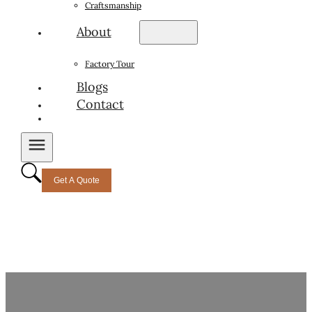
Craftsmanship
About
Factory Tour
Blogs
Contact
Get A Quote