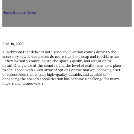
What Are The Best Bathroom Accessory Sets?
Home
/
Blogs & News
/
What Are The Best Bathroom Accessory Sets?
June 18, 2026
A bathroom that delivers both style and function comes down to the
accessory set. These pieces do more than hold soap and toothbrushes
—they instantly communicate the space’s quality and attention to
detail. One glance at the counter, and the level of craftsmanship is plain
to see. Faced with a vast array of options on the market, choosing a set
of accessories that is truly high-quality, durable, and capable of
enhancing the space’s sophistication has become a challenge for many
buyers and homeowners.