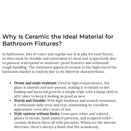
Why Is Ceramic the Ideal Material for
Bathroom Fixtures?
In bathrooms, lots of water and regular use is in play for each fixture,
so they must be durable and convenient to clean and respectively also
to possess waterproof or moisture-proof features and withstand
rough handling. The continued appeal of ceramic in the high end of the
bathroom market is entirely due to its inherent characteristics.
Dense and stain-resistant:
Fired at high temperatures, the
glaze is smooth and non-porous, making it resistant to dirt
buildup and bacterial growth; a simple wipe with a damp cloth is
all it takes to keep it looking as good as new.
Sturdy and Durable:
With high hardness and scratch resistance,
it withstands daily wear and tear, maintaining its excellent
appearance even after years of use.
Style options without limits:
From pure white and colored
glazes to decals, hand-painted patterns, and sculpted relief—
ceramic delivers them all with precision. Whatever the interior
direction, there’s always a finish that fits seamlessly.