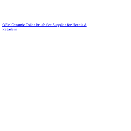
OEM Ceramic Toilet Brush Set Supplier for Hotels &
Retailers