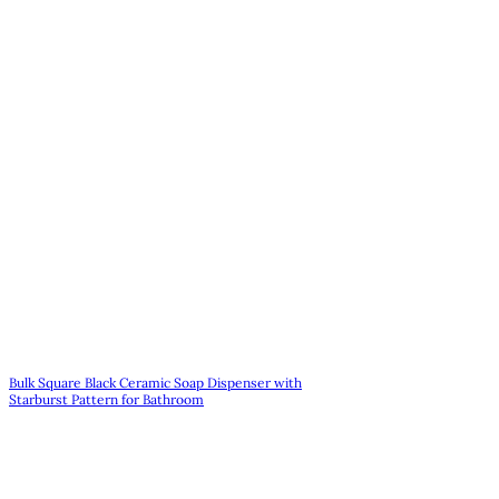
Bulk Square Black Ceramic Soap Dispenser with
Starburst Pattern for Bathroom