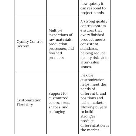
how quickly it
can respond to
project needs.
A strong quality
control system
Multiple
ensures that
inspections of
every finished
raw materials,
product meets
Quality Control
production
consistent
System
processes, and
standards,
finished
helping reduce
products
quality risks and
after-sales
issues.
Flexible
customization
helps meet the
needs of
Support for
different brand
customized
positions and
Customization
colors, sizes,
niche markets,
Flexibility
shapes, and
allowing buyers
packaging
to build
stronger
product
differentiation in
the market.