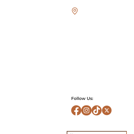
Follow Us: