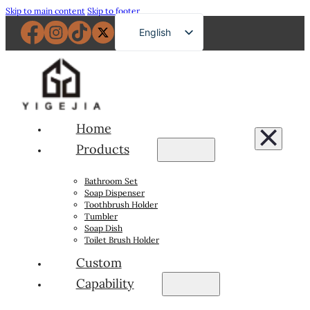
Skip to main content
Skip to footer
English
French
German
Russian
Spanish
Home
Portuguese
Products
Japanese
Bathroom Set
Arabic
Soap Dispenser
Toothbrush Holder
Tumbler
Soap Dish
Toilet Brush Holder
Custom
Capability