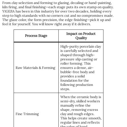
From clay selection and forming to glazing, decaling or hand-painting,
kiln firing, and final finishing—each stage puts its own stamp on quality.
YIGEJIA has been in this industry for over two decades, holding every
step to high standards with no corners cut and no compromises made.
The glaze color, the form precision, the edge finishing—pick it up and
feel it for yourself. You will know right away if it delivers.
Impact on Product
Process Stage
Quality
High-purity porcelain clay
is carefully selected and
shaped through high-
pressure slip casting or
roller forming. This
Raw Materials & Forming
ensures a dense, air-
bubble-free body and
provides a solid
foundation for the
following production
steps.
When the ceramic body is
semi-dry, skilled workers
manually refine the
shape, removing excess
Fine Trimming
clay and rough edges.
This helps create smooth,
regular lines and reflects
the value of hand