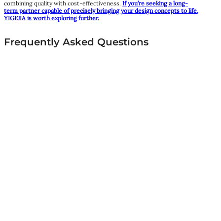
combining quality with cost-effectiveness.
If you’re seeking a long-
term partner capable of precisely bringing your design concepts to life,
YIGEJIA is worth exploring further.
Frequently Asked Questions