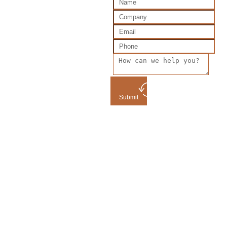
Submit