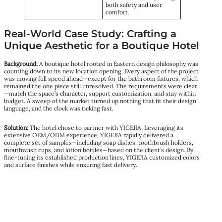
both safety and user
comfort.
Real-World Case Study: Crafting a
Unique Aesthetic for a Boutique Hotel
Background:
A boutique hotel rooted in Eastern design philosophy was
counting down to its new location opening. Every aspect of the project
was moving full speed ahead—except for the bathroom fixtures, which
remained the one piece still unresolved. The requirements were clear
—match the space’s character, support customization, and stay within
budget. A sweep of the market turned up nothing that fit their design
language, and the clock was ticking fast.
Solution:
The hotel chose to partner with YIGEJIA. Leveraging its
extensive OEM/ODM experience, YIGEJIA rapidly delivered a
complete set of samples—including soap dishes, toothbrush holders,
mouthwash cups, and lotion bottles—based on the client’s design. By
fine-tuning its established production lines, YIGEJIA customized colors
and surface finishes while ensuring fast delivery.