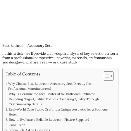
Best Bathroom Accessory Sets
In this article, we’ll provide an in-depth analysis of key selection criteria
from a professional perspective—covering materials, craftsmanship,
and design—and share a real-world case study.
Table of Contents
Why Choose Best Bathroom Accessory Sets Directly from
Professional Manufacturers?
Why Is Ceramic the Ideal Material for Bathroom Fixtures?
Decoding “High-Quality” Fixtures: Assessing Quality Through
Craftsmanship Details
Real-World Case Study: Crafting a Unique Aesthetic for a Boutique
Hotel
How to Evaluate a Reliable Bathroom Fixture Supplier?
Conclusion
Frequently Asked Questions