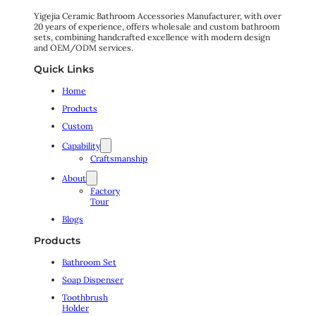
Yigejia Ceramic Bathroom Accessories Manufacturer, with over
20 years of experience, offers wholesale and custom bathroom
sets, combining handcrafted excellence with modern design
and OEM/ODM services.
Quick Links
Home
Products
Custom
Capability
Craftsmanship
About
Factory
Tour
Blogs
Products
Bathroom Set
Soap Dispenser
Toothbrush
Holder