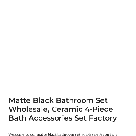
Matte Black Bathroom Set
Wholesale, Ceramic 4-Piece
Bath Accessories Set Factory
Welcome to our matte black bathroom set wholesale featuring a