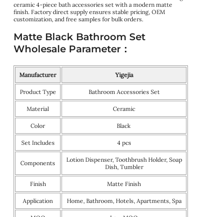
ceramic 4-piece bath accessories set with a modern matte
finish. Factory direct supply ensures stable pricing, OEM
customization, and free samples for bulk orders.
Matte Black Bathroom Set
Wholesale Parameter：
Manufacturer
Yigejia
Product Type
Bathroom Accessories Set
Material
Ceramic
Color
Black
Set Includes
4 pcs
Lotion Dispenser, Toothbrush Holder, Soap
Components
Dish, Tumbler
Finish
Matte Finish
Application
Home, Bathroom, Hotels, Apartments, Spa