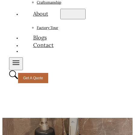
Craftsmanship
About
Factory Tour
Blogs
Contact
Get A Quote