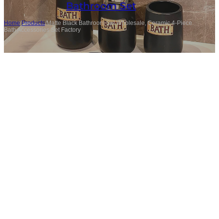
Bathroom Set
Home
/
Products
/
Matte Black Bathroom Set Wholesale, Ceramic 4-Piece
Bath Accessories Set Factory