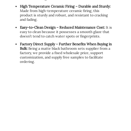
High Temperature Ceramic Firing – Durable and Sturdy:
Made from high-temperature ceramic firing, this
product is sturdy and robust, and resistant to cracking
and fading.
Easy-to-Clean Design – Reduced Maintenance Cost:
It is
easy to clean because it possesses a smooth glaze that
doesn’t tend to catch water spots or fingerprints.
Factory Direct Supply – Further Benefits When Buying in
Bulk:
Being a matte black bathroom sets supplier from a
factory, we provide a fixed wholesale price, support
customization, and supply free samples to facilitate
ordering.