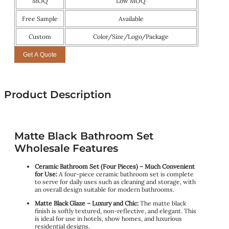
MOQ
Low MOQ
Free Sample
Available
Custom
Color/Size/Logo/Package
Get A Quote
Product Description
Matte Black Bathroom Set
Wholesale Features
Ceramic Bathroom Set (Four Pieces) – Much Convenient
for Use:
A four-piece ceramic bathroom set is complete
to serve for daily uses such as cleaning and storage, with
an overall design suitable for modern bathrooms.
Matte Black Glaze – Luxury and Chic:
The matte black
finish is softly textured, non-reflective, and elegant. This
is ideal for use in hotels, show homes, and luxurious
residential designs.