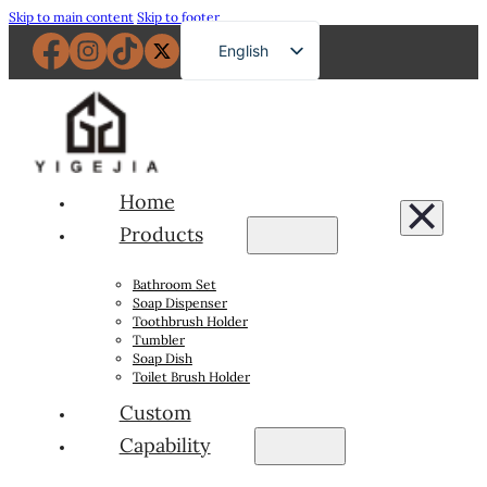
Skip to main content
Skip to footer
English
French
German
Russian
Spanish
Home
Portuguese
Products
Japanese
Bathroom Set
Arabic
Soap Dispenser
Toothbrush Holder
Tumbler
Soap Dish
Toilet Brush Holder
Custom
Capability