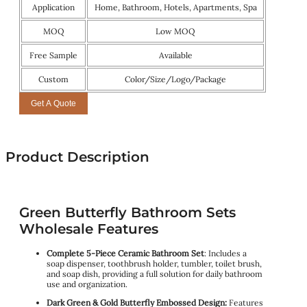
Application
Home, Bathroom, Hotels, Apartments, Spa
MOQ
Low MOQ
Free Sample
Available
Custom
Color/Size/Logo/Package
Get A Quote
Product Description
Green Butterfly Bathroom Sets
Wholesale Features
Complete 5-Piece Ceramic Bathroom Set
: Includes a
soap dispenser, toothbrush holder, tumbler, toilet brush,
and soap dish, providing a full solution for daily bathroom
use and organization.
Dark Green & Gold Butterfly Embossed Design:
Features