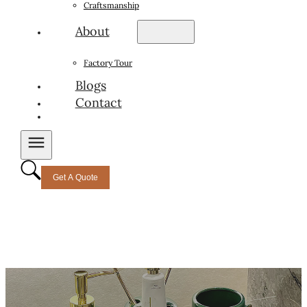
Craftsmanship
About
Factory Tour
Blogs
Contact
Get A Quote