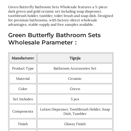
Green Butterfly Bathroom Sets Wholesale features a 5-piece
dark green and gold ceramic set including soap dispenser,
toothbrush holder, tumbler, toilet brush and soap dish. Designed
for premium bathrooms, with factory-direct wholesale
advantages, stable supply and free samples available.
Green Butterfly Bathroom Sets
Wholesale Parameter：
Manufacturer
Yigejia
Product Type
Bathroom Accessories Set
Material
Ceramic
Color
Green
Set Includes
5 pcs
Lotion Dispenser, Toothbrush Holder, Soap
Components
Dish, Tumbler
Finish
Glossy Finish