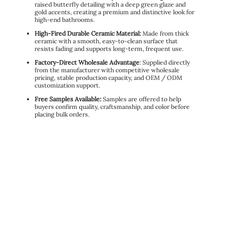
raised butterfly detailing with a deep green glaze and
gold accents, creating a premium and distinctive look for
high-end bathrooms.
High-Fired Durable Ceramic Material:
Made from thick
ceramic with a smooth, easy-to-clean surface that
resists fading and supports long-term, frequent use.
Factory-Direct Wholesale Advantage
: Supplied directly
from the manufacturer with competitive wholesale
pricing, stable production capacity, and OEM / ODM
customization support.
Free Samples Available:
Samples are offered to help
buyers confirm quality, craftsmanship, and color before
placing bulk orders.