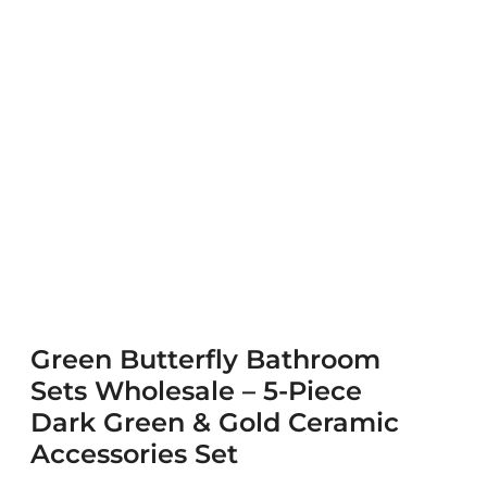
Green Butterfly Bathroom
Sets Wholesale – 5-Piece
Dark Green & Gold Ceramic
Accessories Set