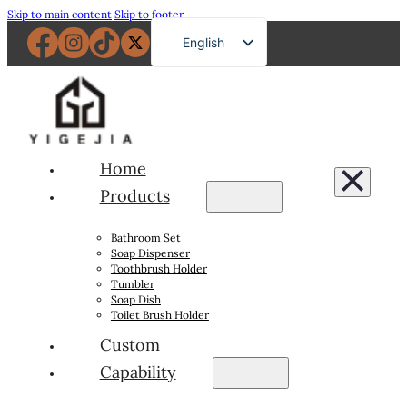
Skip to main content
Skip to footer
English
French
German
Russian
Spanish
Home
Portuguese
Products
Japanese
Bathroom Set
Arabic
Soap Dispenser
Toothbrush Holder
Tumbler
Soap Dish
Toilet Brush Holder
Custom
Capability