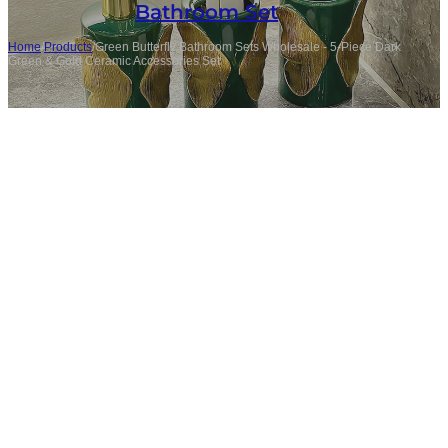
Bathroom Set
Home
/
Products
/
Green Butterfly Bathroom Sets Wholesale - 5-Piece Dark
Green & Gold Ceramic Accessories Set