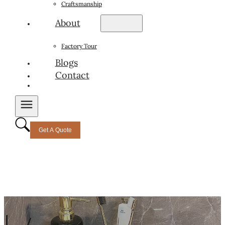
Craftsmanship
About
Factory Tour
Blogs
Contact
Get A Quote