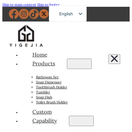
Skip to main content
Skip to footer
English
French
German
Russian
Spanish
Home
Portuguese
Products
Japanese
Bathroom Set
Arabic
Soap Dispenser
Toothbrush Holder
Tumbler
Soap Dish
Toilet Brush Holder
Custom
Capability