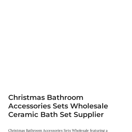
Christmas Bathroom
Accessories Sets Wholesale
Ceramic Bath Set Supplier
Christmas Bathroom Accessories Sets Wholesale featuring a