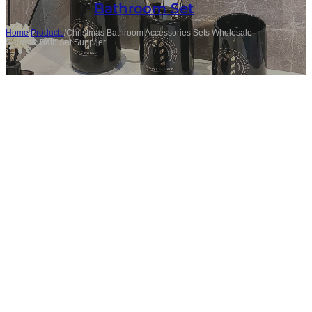
Bathroom Set
Home
/
Products
/
Christmas Bathroom Accessories Sets Wholesale
Ceramic Bath Set Supplier