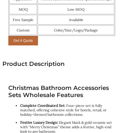
MOQ
Low MOQ
Free Sample
Available
Custom
Color/Size/Logo/Package
Get A Quote
Product Description
Christmas Bathroom Accessories
Sets Wholesale Features
Complete Coordinated Set:
Four-piece set is fully
matched, offering cohesive style for hotels, retail, or
holiday-themed bathroom collections.
Festive Luxury Design
:
Elegant black & gold ceramic set
with “Merry Christmas” theme adds a festive, high-end
look to any bathroom.