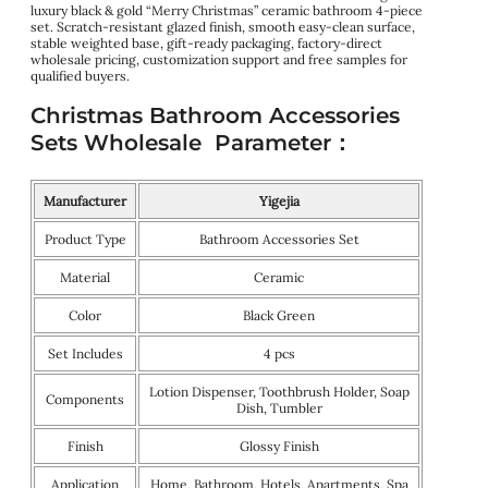
luxury black & gold “Merry Christmas” ceramic bathroom 4-piece
set. Scratch-resistant glazed finish, smooth easy-clean surface,
stable weighted base, gift-ready packaging, factory-direct
wholesale pricing, customization support and free samples for
qualified buyers.
Christmas Bathroom Accessories
Sets Wholesale Parameter：
Manufacturer
Yigejia
Product Type
Bathroom Accessories Set
Material
Ceramic
Color
Black Green
Set Includes
4 pcs
Lotion Dispenser, Toothbrush Holder, Soap
Components
Dish, Tumbler
Finish
Glossy Finish
Application
Home, Bathroom, Hotels, Apartments, Spa