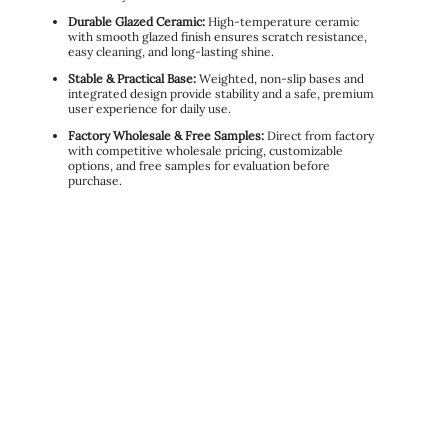
Durable Glazed Ceramic:
High-temperature ceramic
with smooth glazed finish ensures scratch resistance,
easy cleaning, and long-lasting shine.
Stable & Practical Base:
Weighted, non-slip bases and
integrated design provide stability and a safe, premium
user experience for daily use.
Factory Wholesale & Free Samples:
Direct from factory
with competitive wholesale pricing, customizable
options, and free samples for evaluation before
purchase.